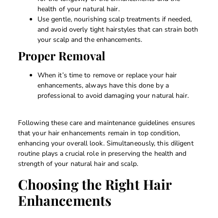
health of your natural hair.
Use gentle, nourishing scalp treatments if needed,
and avoid overly tight hairstyles that can strain both
your scalp and the enhancements.
Proper Removal
When it’s time to remove or replace your hair
enhancements, always have this done by a
professional to avoid damaging your natural hair.
Following these care and maintenance guidelines ensures
that your hair enhancements remain in top condition,
enhancing your overall look. Simultaneously, this diligent
routine plays a crucial role in preserving the health and
strength of your natural hair and scalp.
Choosing the Right Hair
Enhancements