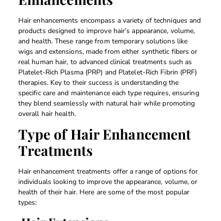
Hair enhancements encompass a variety of techniques and
products designed to improve hair’s appearance, volume,
and health. These range from temporary solutions like
wigs and extensions, made from either synthetic fibers or
real human hair, to advanced clinical treatments such as
Platelet-Rich Plasma (PRP) and Platelet-Rich Fibrin (PRF)
therapies. Key to their success is understanding the
specific care and maintenance each type requires, ensuring
they blend seamlessly with natural hair while promoting
overall hair health.
Type of Hair Enhancement
Treatments
Hair enhancement treatments offer a range of options for
individuals looking to improve the appearance, volume, or
health of their hair. Here are some of the most popular
types: