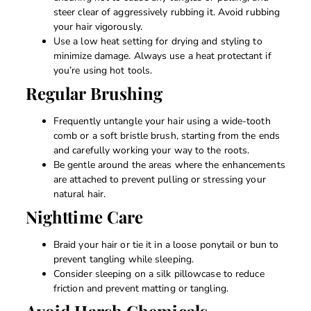
steer clear of aggressively rubbing it. Avoid rubbing
your hair vigorously.
Use a low heat setting for drying and styling to
minimize damage. Always use a heat protectant if
you’re using hot tools.
Regular Brushing
Frequently untangle your hair using a wide-tooth
comb or a soft bristle brush, starting from the ends
and carefully working your way to the roots.
Be gentle around the areas where the enhancements
are attached to prevent pulling or stressing your
natural hair.
Nighttime Care
Braid your hair or tie it in a loose ponytail or bun to
prevent tangling while sleeping.
Consider sleeping on a silk pillowcase to reduce
friction and prevent matting or tangling.
Avoid Harsh Chemicals