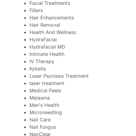
Facial Treatments
Fillers
Hair Enhancements
Hair Removal
Health And Wellness
HydraFacial
Hydrafacial MD
Intimate Health
IV Therapy
Kybella
Laser Psoriasis Treatment
laser treatment
Medical Peels
Melasma
Men's Health
Microneedling
Nail Care
Nail Fungus
NeoClear