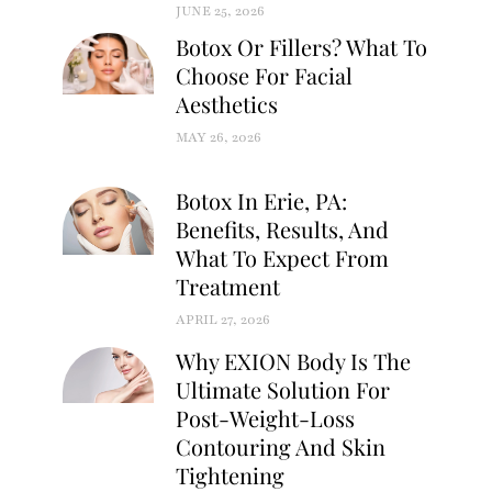
JUNE 25, 2026
Botox Or Fillers? What To
Choose For Facial
Aesthetics
MAY 26, 2026
Botox In Erie, PA:
Benefits, Results, And
What To Expect From
Treatment
APRIL 27, 2026
Why EXION Body Is The
Ultimate Solution For
Post-Weight-Loss
Contouring And Skin
Tightening