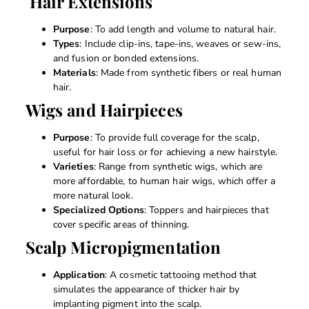
Hair Extensions
Purpose
: To add length and volume to natural hair.
Types
: Include clip-ins, tape-ins, weaves or sew-ins,
and fusion or bonded extensions.
Materials
: Made from synthetic fibers or real human
hair.
Wigs and Hairpieces
Purpose
: To provide full coverage for the scalp,
useful for hair loss or for achieving a new hairstyle.
Varieties
: Range from synthetic wigs, which are
more affordable, to human hair wigs, which offer a
more natural look.
Specialized Options
: Toppers and hairpieces that
cover specific areas of thinning.
Scalp Micropigmentation
Application
: A cosmetic tattooing method that
simulates the appearance of thicker hair by
implanting pigment into the scalp.