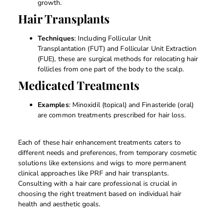
growth.
Hair Transplants
Techniques
: Including Follicular Unit
Transplantation (FUT) and Follicular Unit Extraction
(FUE), these are surgical methods for relocating hair
follicles from one part of the body to the scalp.
Medicated Treatments
Examples
: Minoxidil (topical) and Finasteride (oral)
are common treatments prescribed for hair loss.
Each of these hair enhancement treatments caters to
different needs and preferences, from temporary cosmetic
solutions like extensions and wigs to more permanent
clinical approaches like PRF and hair transplants.
Consulting with a hair care professional is crucial in
choosing the right treatment based on individual hair
health and aesthetic goals.