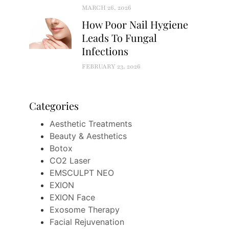
MARCH 26, 2026
How Poor Nail Hygiene
Leads To Fungal
Infections
FEBRUARY 23, 2026
Categories
Aesthetic Treatments
Beauty & Aesthetics
Botox
CO2 Laser
EMSCULPT NEO
EXION
EXION Face
Exosome Therapy
Facial Rejuvenation