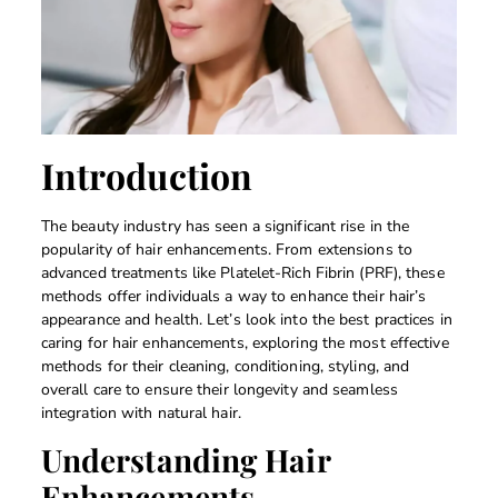
Introduction
The beauty industry has seen a significant rise in the
popularity of hair enhancements. From extensions to
advanced treatments like Platelet-Rich Fibrin (PRF), these
methods offer individuals a way to enhance their hair’s
appearance and health. Let’s look into the best practices in
caring for hair enhancements, exploring the most effective
methods for their cleaning, conditioning, styling, and
overall care to ensure their longevity and seamless
integration with natural hair.
Understanding Hair
Enhancements