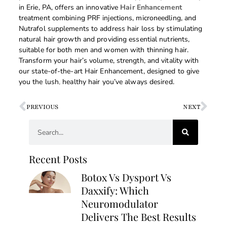
in Erie, PA, offers an innovative
Hair Enhancement
treatment combining PRF injections, microneedling, and
Nutrafol supplements to address hair loss by stimulating
natural hair growth and providing essential nutrients,
suitable for both men and women with thinning hair.
Transform your hair’s volume, strength, and vitality with
our state-of-the-art Hair Enhancement, designed to give
you the lush
,
healthy hair you’ve always desired.
PREVIOUS
NEXT
Recent Posts
Botox Vs Dysport Vs
Daxxify: Which
Neuromodulator
Delivers The Best Results