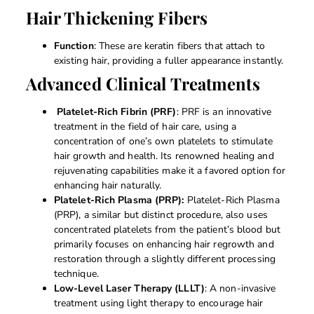
Hair Thickening Fibers
Function
: These are keratin fibers that attach to
existing hair, providing a fuller appearance instantly.
Advanced Clinical Treatments
Platelet-Rich Fibrin (PRF)
: PRF is an innovative
treatment in the field of hair care, using a
concentration of one’s own platelets to stimulate
hair growth and health. Its renowned healing and
rejuvenating capabilities make it a favored option for
enhancing hair naturally.
Platelet-Rich Plasma (PRP):
Platelet-Rich Plasma
(PRP), a similar but distinct procedure, also uses
concentrated platelets from the patient’s blood but
primarily focuses on enhancing hair regrowth and
restoration through a slightly different processing
technique.
Low-Level Laser Therapy (LLLT)
: A non-invasive
treatment using light therapy to encourage hair