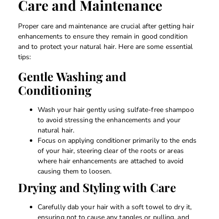
Care and Maintenance
Proper care and maintenance are crucial after getting hair
enhancements to ensure they remain in good condition
and to protect your natural hair. Here are some essential
tips:
Gentle Washing and
Conditioning
Wash your hair gently using sulfate-free shampoo
to avoid stressing the enhancements and your
natural hair.
Focus on applying conditioner primarily to the ends
of your hair, steering clear of the roots or areas
where hair enhancements are attached to avoid
causing them to loosen.
Drying and Styling with Care
Carefully dab your hair with a soft towel to dry it,
ensuring not to cause any tangles or pulling, and