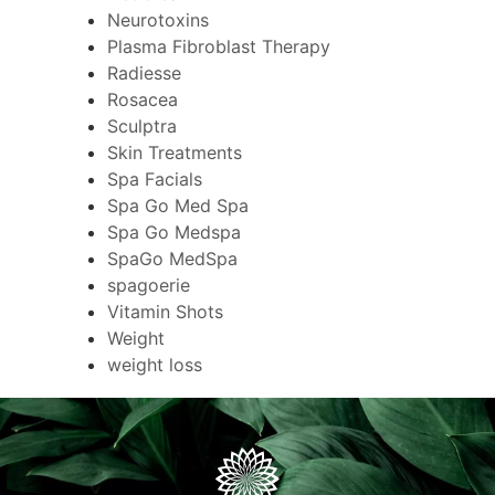
Neurotoxins
Plasma Fibroblast Therapy
Radiesse
Rosacea
Sculptra
Skin Treatments
Spa Facials
Spa Go Med Spa
Spa Go Medspa
SpaGo MedSpa
spagoerie
Vitamin Shots
Weight
weight loss