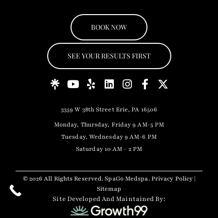
BOOK NOW
SEE YOUR RESULTS FIRST
3359 W 38th Street Erie, PA 16506
Monday, Thursday, Friday 9 AM-5 PM
Tuesday, Wednesday 9 AM-6 PM
Saturday 10 AM - 2 PM
© 2026 All Rights Reserved. SpaGo Medspa.
Privacy Policy
|
Sitemap
Site Developed And Maintained By: