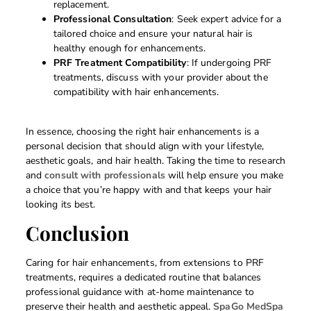
replacement.
Professional Consultation
: Seek expert advice for a
tailored choice and ensure your natural hair is
healthy enough for enhancements.
PRF Treatment Compatibility
: If undergoing PRF
treatments, discuss with your provider about the
compatibility with hair enhancements.
In essence, choosing the right hair enhancements is a
personal decision that should align with your lifestyle,
aesthetic goals, and hair health. Taking the time to research
and
consult with professionals
will help ensure you make
a choice that you’re happy with and that keeps your hair
looking its best.
Conclusion
Caring for hair enhancements, from extensions to PRF
treatments, requires a dedicated routine that balances
professional guidance with at-home maintenance to
preserve their health and aesthetic appeal.
SpaGo MedSpa