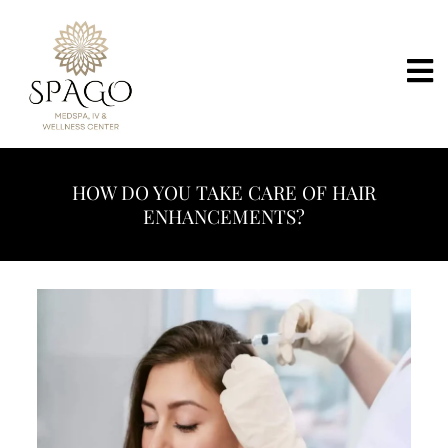
HOW DO YOU TAKE CARE OF HAIR
ENHANCEMENTS?