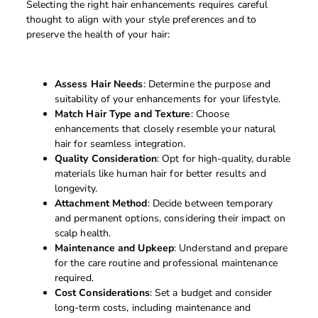
Selecting the right hair enhancements requires careful
thought to align with your style preferences and to
preserve the health of your hair:
Assess Hair Needs
: Determine the purpose and
suitability of your enhancements for your lifestyle.
Match Hair Type and Texture
: Choose
enhancements that closely resemble your natural
hair for seamless integration.
Quality Consideration
: Opt for high-quality, durable
materials like human hair for better results and
longevity.
Attachment Method
: Decide between temporary
and permanent options, considering their impact on
scalp health.
Maintenance and Upkeep
: Understand and prepare
for the care routine and professional maintenance
required.
Cost Considerations
: Set a budget and consider
long-term costs, including maintenance and