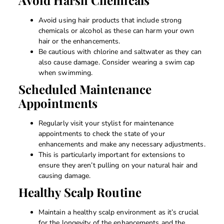
Avoid using hair products that include strong
chemicals or alcohol as these can harm your own
hair or the enhancements.
Be cautious with chlorine and saltwater as they can
also cause damage. Consider wearing a swim cap
when swimming.
Scheduled Maintenance
Appointments
Regularly visit your stylist for maintenance
appointments to check the state of your
enhancements and make any necessary adjustments.
This is particularly important for extensions to
ensure they aren’t pulling on your natural hair and
causing damage.
Healthy Scalp Routine
Maintain a healthy scalp environment as it’s crucial
for the longevity of the enhancements and the