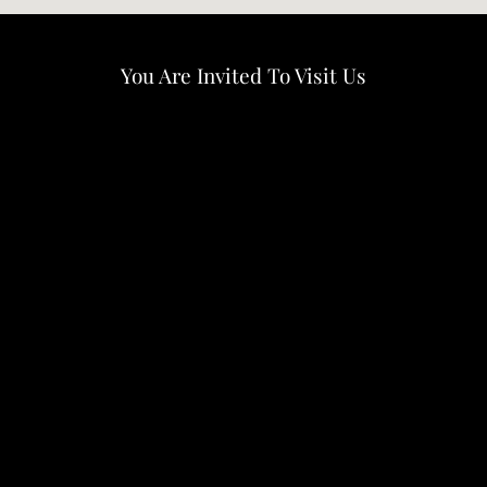
You Are Invited To Visit Us