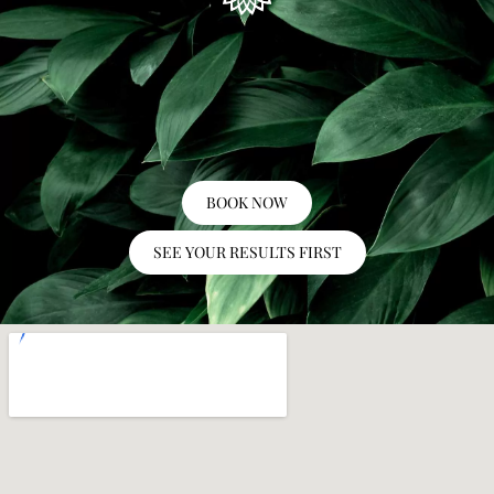
BOOK NOW
SEE YOUR RESULTS FIRST