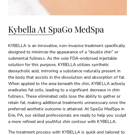
Kybella At SpaGo MedSpa
KYBELLA is an innovative, non-invasive treatment specifically
designed to minimize the appearance of a “double chin” or
submental fullness. As the sole FDA-endorsed injectable
solution for this purpose, KYBELLA utilizes synthetic
deoxycholic acid, mirroring a substance naturally present in
the body that assists in the dissolution and absorption of fat.
When applied to the area beneath the chin, KYBELLA actively
eradicates fat cells, leading to a significant decrease in chin
fullness. These eliminated cells lose the ability to gather or
retain fat, making additional treatments unnecessary once the
preferred aesthetic outcome is attained. At SpaGo MedSpa in
Erie, PA, our skilled professionals are ready to help you sculpt
a more refined and youthful chin contour with KYBELLA.
The treatment process with KYBELLA is quick and tailored to