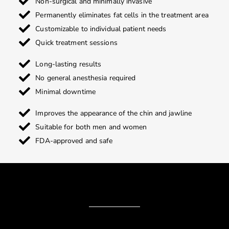
Non-surgical and minimally invasive
Permanently eliminates fat cells in the treatment area
Customizable to individual patient needs
Quick treatment sessions
Long-lasting results
No general anesthesia required
Minimal downtime
Improves the appearance of the chin and jawline
Suitable for both men and women
FDA-approved and safe