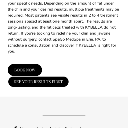
your specific needs. Depending on the amount of fat under
the chin and your desired results, multiple treatments may be
required. Most patients see visible results in 2 to 4 treatment
sessions spaced at least one month apart. The results are
long-lasting, and the fat cells treated with KYBELLA do not
return. If you’re looking to redefine your chin and jawline
without surgery, contact SpaGo MedSpa in Erie, PA, to
schedule a consultation and discover if KYBELLA is right for
you.
BOOK NOW
SEE YOUR RESULTS FIRST