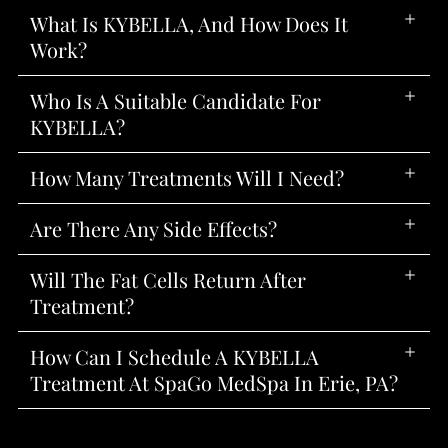
What Is KYBELLA, And How Does It
Work?
Who Is A Suitable Candidate For
KYBELLA?
How Many Treatments Will I Need?
Are There Any Side Effects?
Will The Fat Cells Return After
Treatment?
How Can I Schedule A KYBELLA
Treatment At SpaGo MedSpa In Erie, PA?