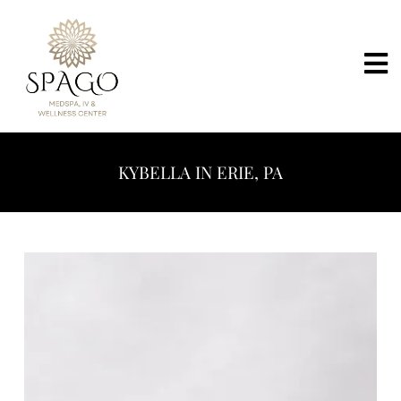
KYBELLA IN ERIE, PA