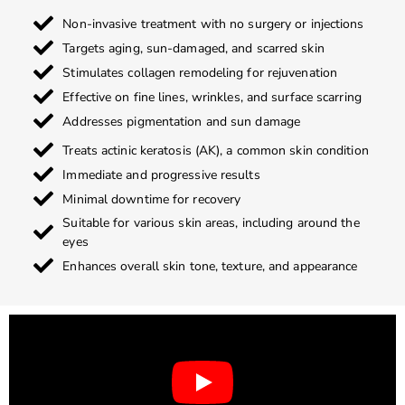
Non-invasive treatment with no surgery or injections
Targets aging, sun-damaged, and scarred skin
Stimulates collagen remodeling for rejuvenation
Effective on fine lines, wrinkles, and surface scarring
Addresses pigmentation and sun damage
Treats actinic keratosis (AK), a common skin condition
Immediate and progressive results
Minimal downtime for recovery
Suitable for various skin areas, including around the
eyes
Enhances overall skin tone, texture, and appearance