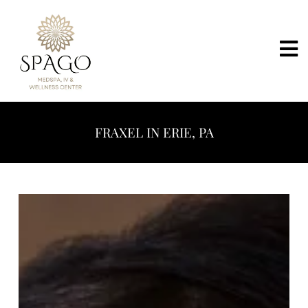
FRAXEL IN ERIE, PA