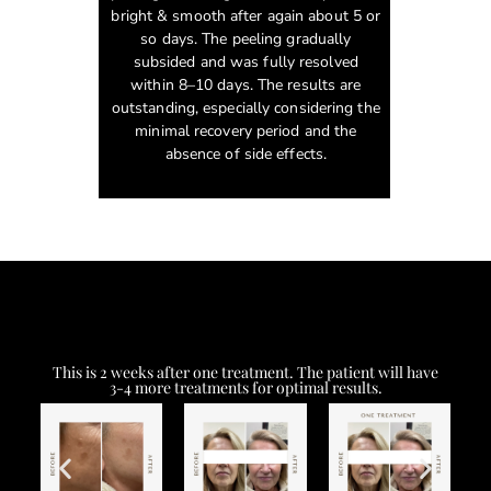
bright & smooth after again about 5 or
so days. The peeling gradually
subsided and was fully resolved
within 8–10 days. The results are
outstanding, especially considering the
minimal recovery period and the
absence of side effects.
This is 2 weeks after one treatment. The patient will have
3-4 more treatments for optimal results.