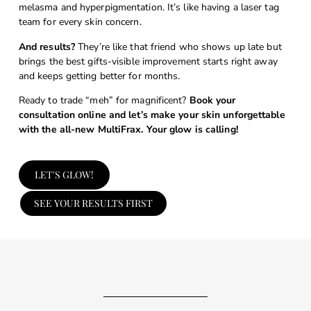
melasma and hyperpigmentation. It’s like having a laser tag
team for every skin concern.
And results?
They’re like that friend who shows up late but
brings the best gifts-visible improvement starts right away
and keeps getting better for months.
Ready to trade “meh” for magnificent?
Book your
consultation online and let’s make your skin unforgettable
with the all-new MultiFrax. Your glow is calling!
LET'S GLOW!
SEE YOUR RESULTS FIRST