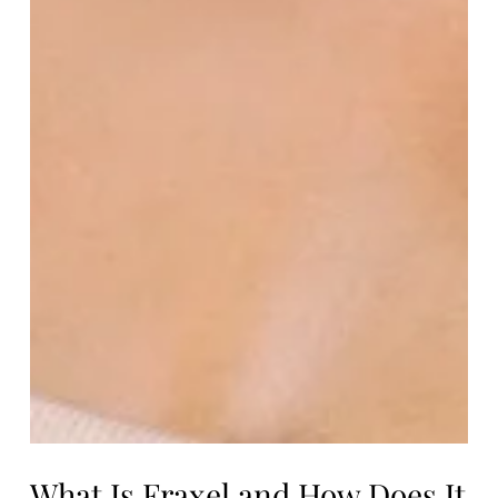
What Is Fraxel and How Does It