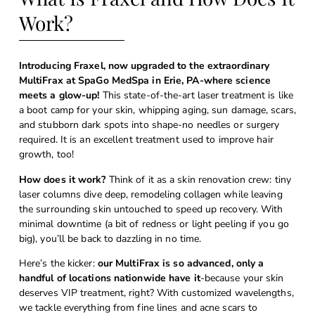
Work?
Introducing Fraxel, now upgraded to the extraordinary
MultiFrax at SpaGo MedSpa in Erie, PA-where science
meets a glow-up!
This state-of-the-art laser treatment is like
a boot camp for your skin, whipping aging, sun damage, scars,
and stubborn dark spots into shape-no needles or surgery
required. It is an excellent treatment used to improve hair
growth, too!
How does it work?
Think of it as a skin renovation crew: tiny
laser columns dive deep, remodeling collagen while leaving
the surrounding skin untouched to speed up recovery. With
minimal downtime (a bit of redness or light peeling if you go
big), you’ll be back to dazzling in no time.
Here’s the kicker:
our MultiFrax is so advanced, only a
handful of locations nationwide have it
-because your skin
deserves VIP treatment, right? With customized wavelengths,
we tackle everything from fine lines and acne scars to