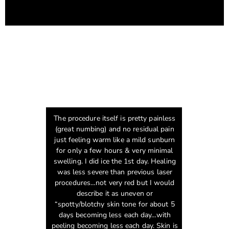
The procedure itself is pretty painless
(great numbing) and no residual pain
just feeling warm like a mild sunburn
for only a few hours & very minimal
swelling. I did ice the 1st day. Healing
was less severe than previous laser
procedures…not very red but I would
describe it as uneven or
“spotty/blotchy skin tone for about 5
days becoming less each day…with
peeling becoming less each day. Skin is