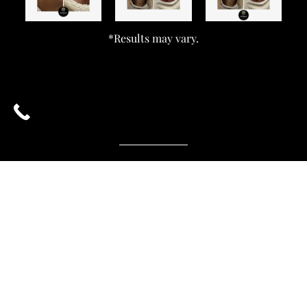
*Results may vary.
What Is Fraxel, And How Does It Work?
What Areas Can Be Treated With Fraxel?
Who Is The Right Candidate For Fraxel?
How Long Does A Fraxel Treatment Last?