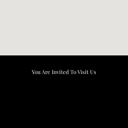
You Are Invited To Visit Us