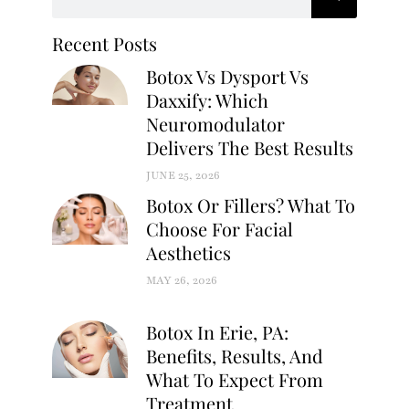
Recent Posts
Botox Vs Dysport Vs
Daxxify: Which
Neuromodulator
Delivers The Best Results
JUNE 25, 2026
Botox Or Fillers? What To
Choose For Facial
Aesthetics
MAY 26, 2026
Botox In Erie, PA:
Benefits, Results, And
What To Expect From
Treatment