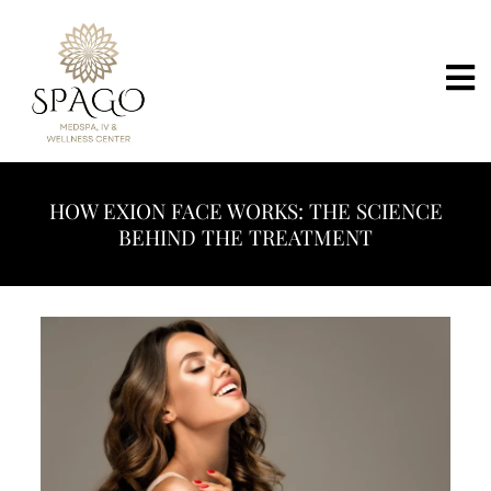
HOW EXION FACE WORKS: THE SCIENCE
BEHIND THE TREATMENT