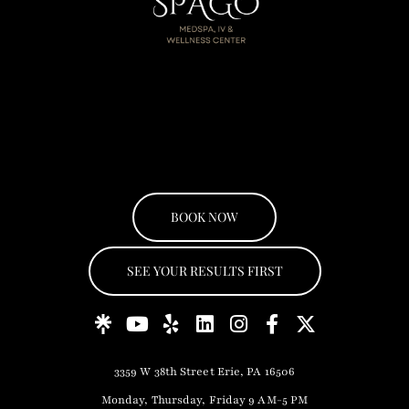
BOOK NOW
SEE YOUR RESULTS FIRST
3359 W 38th Street Erie, PA 16506
Monday, Thursday, Friday 9 AM-5 PM