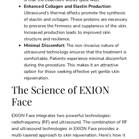
Enhanced Collagen and Elastin Production
:
Ultrasound’s thermal effects promote the synthesis
of elastin and collagen. These proteins are necessary
to preserve the firmness and suppleness of the skin.
Increased production leads to improved skin
structure and resilience.
Minimal Discomfort
: The non-invasive nature of
ultrasound technology ensures that the treatment is
comfortable. Patients experience minimal discomfort
during the procedure. This makes it an attractive
option for those seeking effective yet gentle skin
rejuvenation.
The Science of EXION
Face
EXION Face integrates two powerful technologies:
radiofrequency (RF) and ultrasound. The combination of RF
and ultrasound technologies in EXION Face provides a
multi-layered approach to skin rejuvenation. Here’s how it