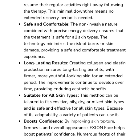
resume their regular activities right away following
the therapy. This minimal downtime means no
extended recovery period is needed.
Safe and Comfortable
: The non-invasive nature
combined with precise energy delivery ensures that
the treatment is safe for all skin types. The
technology minimizes the risk of burns or skin
damage, providing a safe and comfortable treatment
experience.
Long-Lasting Results
: Creating collagen and elastin
production ensures long-lasting benefits, with
firmer, more youthful-looking skin for an extended
period. The improvements continue to develop over
time, providing enduring aesthetic benefits.
Suitable for All Skin Types
: This method can be
tailored to fit sensitive, oily, dry, or mixed skin types
and is safe and effective for all skin types. Because
of its adaptability, a variety of patients can use it.
Boosts Confidence
: By
improving skin texture
,
firmness, and overall appearance, EXION Face helps
boost patients’ confidence. Numerous facets of their