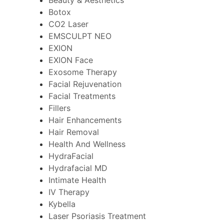
Botox
CO2 Laser
EMSCULPT NEO
EXION
EXION Face
Exosome Therapy
Facial Rejuvenation
Facial Treatments
Fillers
Hair Enhancements
Hair Removal
Health And Wellness
HydraFacial
Hydrafacial MD
Intimate Health
IV Therapy
Kybella
Laser Psoriasis Treatment