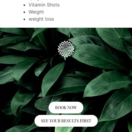
Vitamin Shots
Weight
weight loss
BOOK NOW
SEE YOUR RESULTS FIRST