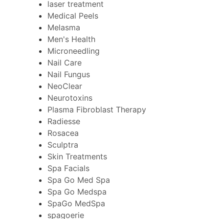
laser treatment
Medical Peels
Melasma
Men's Health
Microneedling
Nail Care
Nail Fungus
NeoClear
Neurotoxins
Plasma Fibroblast Therapy
Radiesse
Rosacea
Sculptra
Skin Treatments
Spa Facials
Spa Go Med Spa
Spa Go Medspa
SpaGo MedSpa
spagoerie