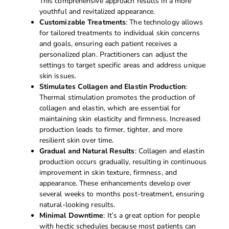
This comprehensive approach results in a more
youthful and revitalized appearance.
Customizable Treatments
: The technology allows
for tailored treatments to individual skin concerns
and goals, ensuring each patient receives a
personalized plan. Practitioners can adjust the
settings to target specific areas and address unique
skin issues.
Stimulates Collagen and Elastin Production
:
Thermal stimulation promotes the production of
collagen and elastin, which are essential for
maintaining skin elasticity and firmness. Increased
production leads to firmer, tighter, and more
resilient skin over time.
Gradual and Natural Results
: Collagen and elastin
production occurs gradually, resulting in continuous
improvement in skin texture, firmness, and
appearance. These enhancements develop over
several weeks to months post-treatment, ensuring
natural-looking results.
Minimal Downtime
: It’s a great option for people
with hectic schedules because most patients can