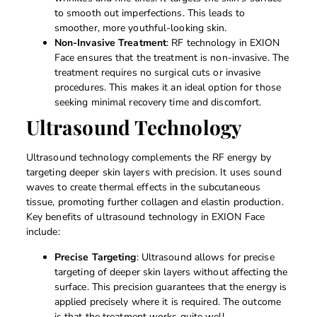
to smooth out imperfections. This leads to
smoother, more youthful-looking skin.
Non-Invasive Treatment
: RF technology in EXION
Face ensures that the treatment is non-invasive. The
treatment requires no surgical cuts or invasive
procedures. This makes it an ideal option for those
seeking minimal recovery time and discomfort.
Ultrasound Technology
Ultrasound technology complements the RF energy by
targeting deeper skin layers with precision. It uses sound
waves to create thermal effects in the subcutaneous
tissue, promoting further collagen and elastin production.
Key benefits of ultrasound technology in EXION Face
include:
Precise Targeting
: Ultrasound allows for precise
targeting of deeper skin layers without affecting the
surface. This precision guarantees that the energy is
applied precisely where it is required. The outcome
is that the treatment works quite well.