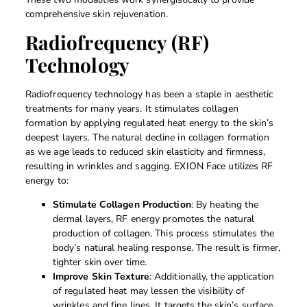
comprehensive skin rejuvenation.
Radiofrequency (RF)
Technology
Radiofrequency technology has been a staple in aesthetic
treatments for many years. It stimulates collagen
formation by applying regulated heat energy to the skin’s
deepest layers. The natural decline in collagen formation
as we age leads to reduced skin elasticity and firmness,
resulting in wrinkles and sagging. EXION Face utilizes RF
energy to:
Stimulate Collagen Production
: By heating the
dermal layers, RF energy promotes the natural
production of collagen. This process stimulates the
body’s natural healing response. The result is firmer,
tighter skin over time.
Improve Skin Texture
: Additionally, the application
of regulated heat may lessen the visibility of
wrinkles and fine lines. It targets the skin’s surface