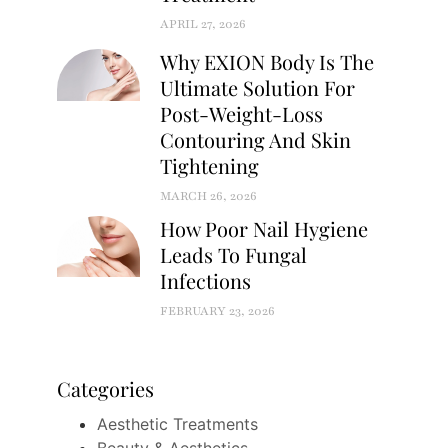
APRIL 27, 2026
Why EXION Body Is The
Ultimate Solution For
Post-Weight-Loss
Contouring And Skin
Tightening
MARCH 26, 2026
How Poor Nail Hygiene
Leads To Fungal
Infections
FEBRUARY 23, 2026
Categories
Aesthetic Treatments
Beauty & Aesthetics