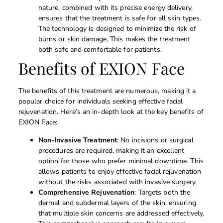
nature, combined with its precise energy delivery,
ensures that the treatment is safe for all skin types.
The technology is designed to minimize the risk of
burns or skin damage. This makes the treatment
both safe and comfortable for patients.
Benefits of EXION Face
The benefits of this treatment are numerous, making it a
popular choice for individuals seeking effective facial
rejuvenation. Here’s an in-depth look at the key benefits of
EXION Face:
Non-Invasive Treatment
: No incisions or surgical
procedures are required, making it an excellent
option for those who prefer minimal downtime. This
allows patients to enjoy effective facial rejuvenation
without the risks associated with invasive surgery.
Comprehensive Rejuvenation
: Targets both the
dermal and subdermal layers of the skin, ensuring
that multiple skin concerns are addressed effectively.