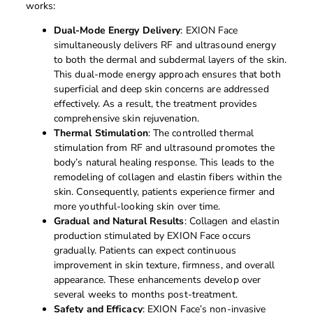
works:
Dual-Mode Energy Delivery
: EXION Face
simultaneously delivers RF and ultrasound energy
to both the dermal and subdermal layers of the skin.
This dual-mode energy approach ensures that both
superficial and deep skin concerns are addressed
effectively. As a result, the treatment provides
comprehensive skin rejuvenation.
Thermal Stimulation
: The controlled thermal
stimulation from RF and ultrasound promotes the
body’s natural healing response. This leads to the
remodeling of collagen and elastin fibers within the
skin. Consequently, patients experience firmer and
more youthful-looking skin over time.
Gradual and Natural Results
: Collagen and elastin
production stimulated by EXION Face occurs
gradually. Patients can expect continuous
improvement in skin texture, firmness, and overall
appearance. These enhancements develop over
several weeks to months post-treatment.
Safety and Efficacy
: EXION Face’s non-invasive