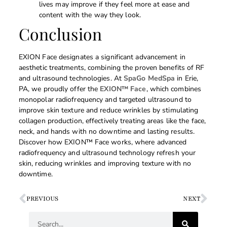
lives may improve if they feel more at ease and
content with the way they look.
Conclusion
EXION Face designates a significant advancement in
aesthetic treatments, combining the proven benefits of RF
and ultrasound technologies. At
SpaGo MedSpa
in Erie,
PA, we proudly offer the
EXION™ Face
, which combines
monopolar radiofrequency and targeted ultrasound to
improve skin texture and reduce wrinkles by stimulating
collagen production, effectively treating areas like the face,
neck, and hands with no downtime and lasting results.
Discover how EXION™ Face works, where advanced
radiofrequency and ultrasound technology refresh your
skin, reducing wrinkles and improving texture with no
downtime.
PREVIOUS
NEXT