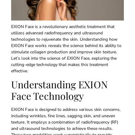
EXION Face is a revolutionary aesthetic treatment that
utilizes advanced radiofrequency and ultrasound
technologies to rejuvenate the skin. Understanding how
EXION Face works reveals the science behind its ability to
stimulate collagen production and improve skin texture.
Let’s look into the science of EXION Face, exploring the
cutting-edge technology that makes this treatment
effective.
Understanding EXION
Face Technology
EXION Face is designed to address various skin concerns,
including wrinkles, fine lines, sagging skin, and uneven
texture. It employs a combination of radiofrequency (RF)
and ultrasound technologies to achieve these results.
These two modalities work synergistically to provide