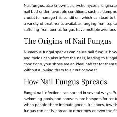
Nail fungus, also known as onychomycosis, originate
nail bed under favorable conditions, such as dampnes
crucial to manage this condition, which can lead to thi
a variety of treatments available, ranging from topic
suffering from toenail fungus have multiple avenues to
The Origins of Nail Fungus
Numerous fungal species can cause nail fungus, how
and molds can also infect the nails, leading to fungal
conditions, your shoes are an ideal habitat for them
without allowing them to air out or sweat.
How Nail Fungus Spreads
Fungal nail infections can spread in several ways. Pu
swimming pools, and showers, are hotspots for contra
when people share intimate goods like shoes, towels,
fungus can easily spread to other toes or even the fin