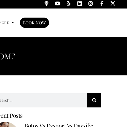
BOOK NOW
MORE
ROM?
ent Posts
Botox Vs Dysport Vs Daxxify: