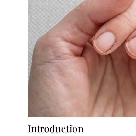
Introduction