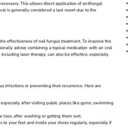
ecessary. This allows direct application of antifungal
val is generally considered a last resort due to the
he effectiveness of nail fungus treatment. To improve the
sionally advise combining a topical medication with an oral
including laser therapy, can also be effective, especially
us infections or preventing their recurrence. Here are
especially after visiting public places like gyms, swimming
e toes, after washing or getting them wet.
to your feet and inside your shoes regularly, especially if