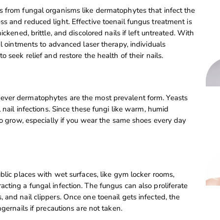
s from fungal organisms like dermatophytes that infect the
s and reduced light. Effective toenail fungus treatment is
ckened, brittle, and discolored nails if left untreated. With
al ointments to advanced laser therapy, individuals
 seek relief and restore the health of their nails.
ever dermatophytes are the most prevalent form. Yeasts
 nail infections. Since these fungi like warm, humid
 to grow, especially if you wear the same shoes every day
blic places with wet surfaces, like gym locker rooms,
cting a fungal infection. The fungus can also proliferate
 and nail clippers. Once one toenail gets infected, the
gernails if precautions are not taken.