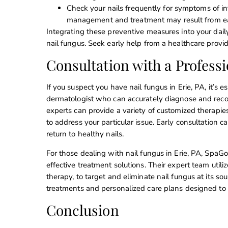
Check your nails frequently for symptoms of inf
management and treatment may result from ear
Integrating these preventive measures into your dail
nail fungus. Seek early help from a healthcare provi
Consultation with a Professi
If you suspect you have nail fungus in Erie, PA, it’s 
dermatologist who can accurately diagnose and rec
experts can provide a variety of customized therapie
to address your particular issue. Early consultation 
return to healthy nails.
For those dealing with nail fungus in Erie, PA, SpaG
effective treatment solutions. Their expert team util
therapy, to target and eliminate nail fungus at its 
treatments and personalized care plans designed to r
Conclusion