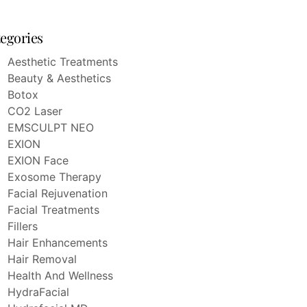
egories
Aesthetic Treatments
Beauty & Aesthetics
Botox
CO2 Laser
EMSCULPT NEO
EXION
EXION Face
Exosome Therapy
Facial Rejuvenation
Facial Treatments
Fillers
Hair Enhancements
Hair Removal
Health And Wellness
HydraFacial