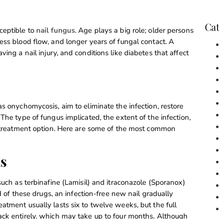
Cat
ceptible to
nail fungus
. Age plays a big role; older persons
ess blood flow, and longer years of fungal contact. A
ing a nail injury, and conditions like diabetes that affect
s onychomycosis, aim to eliminate the infection, restore
The type of fungus implicated, the extent of the infection,
he treatment option. Here are some of the most common
ns
such as terbinafine (Lamisil) and itraconazole (Sporanox)
id of these drugs, an infection-free new nail gradually
atment usually lasts six to twelve weeks, but the full
ck entirely
,
which may take up to four months. Although