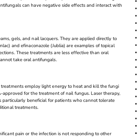
ntifungals can have negative side effects and interact with
ams, gels, and nail lacquers. They are applied directly to
enlac) and efinaconazole (Jublia) are examples of topical
ctions. These treatments are less effective than oral
annot take oral antifungals.
 treatments employ light energy to heat and kill the fungi
A-approved for the treatment of nail fungus. Laser therapy,
s particularly beneficial for patients who cannot tolerate
itional treatments.
ificant pain or the infection is not responding to other