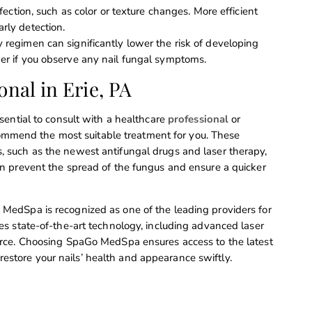
ection, such as color or texture changes. More efficient
ly detection.
y regimen can significantly lower the risk of developing
der if you observe any nail fungal symptoms.
onal in Erie, PA
essential to consult with a healthcare
professional
or
ommend the most suitable treatment for you. These
s, such as the newest antifungal drugs and laser therapy,
can prevent the spread of the fungus and ensure a quicker
o MedSpa is recognized as one of the leading providers for
izes state-of-the-art technology, including advanced laser
source. Choosing SpaGo MedSpa ensures access to the latest
estore your nails’ health and appearance swiftly.