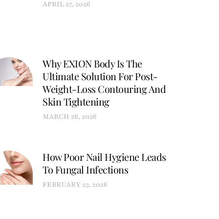
APRIL 27, 2026
Why EXION Body Is The
Ultimate Solution For Post-
Weight-Loss Contouring And
Skin Tightening
MARCH 26, 2026
How Poor Nail Hygiene Leads
To Fungal Infections
FEBRUARY 23, 2026