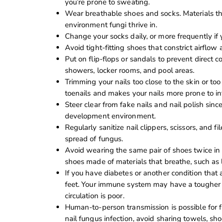
you’re prone to sweating.
Wear breathable shoes and socks. Materials tha
environment fungi thrive in.
Change your socks daily, or more frequently if
Avoid tight-fitting shoes that constrict airflow 
Put on flip-flops or sandals to prevent direct co
showers, locker rooms, and pool areas.
Trimming your nails too close to the skin or to
toenails and makes your nails more prone to inf
Steer clear from fake nails and nail polish sinc
development environment.
Regularly sanitize nail clippers, scissors, and 
spread of fungus.
Avoid wearing the same pair of shoes twice in 
shoes made of materials that breathe, such as 
If you have diabetes or another condition that a
feet. Your immune system may have a tougher tim
circulation is poor.
Human-to-person transmission is possible for
nail fungus infection, avoid sharing towels, shoe