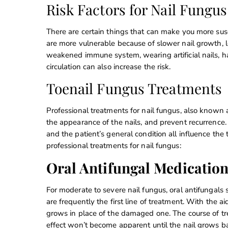
Risk Factors for Nail Fungus
There are certain things that can make you more sus
are more vulnerable because of slower nail growth, l
weakened immune system, wearing artificial nails, hav
circulation can also increase the risk.
Toenail Fungus Treatments
Professional treatments for nail fungus, also known a
the appearance of the nails, and prevent recurrence. 
and the patient’s general condition all influence t
professional treatments for nail fungus:
Oral Antifungal Medicatio
For moderate to severe nail fungus, oral antifungals 
are frequently the first line of treatment. With the a
grows in place of the damaged one. The course of tre
effect won’t become apparent until the nail grows ba