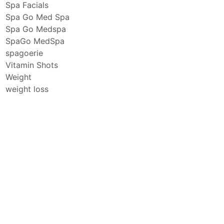
Spa Facials
Spa Go Med Spa
Spa Go Medspa
SpaGo MedSpa
spagoerie
Vitamin Shots
Weight
weight loss