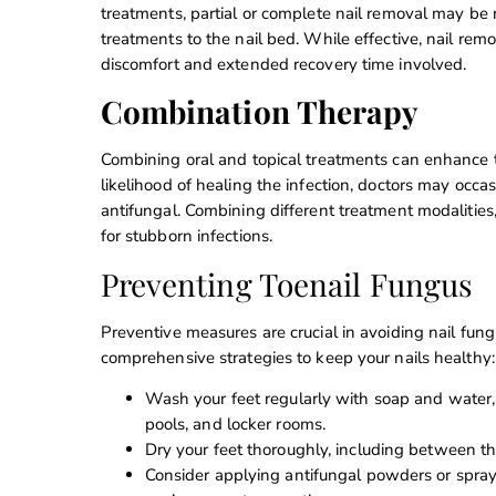
treatments, partial or complete nail removal may be n
treatments to the nail bed. While effective, nail remo
discomfort and extended recovery time involved.
Combination Therapy
Combining oral and topical treatments can enhance t
likelihood of healing the infection, doctors may occa
antifungal. Combining different treatment modalities, 
for stubborn infections.
Preventing Toenail Fungus
Preventive measures are crucial in avoiding nail fung
comprehensive strategies to keep your nails healthy:
Wash your feet regularly with soap and water, 
pools, and locker rooms.
Dry your feet thoroughly, including between th
Consider applying antifungal powders or sprays 