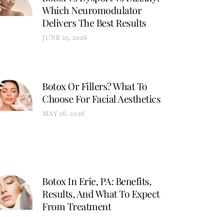
Which Neuromodulator
Delivers The Best Results
JUNE 25, 2026
Botox Or Fillers? What To
Choose For Facial Aesthetics
MAY 26, 2026
Botox In Erie, PA: Benefits,
Results, And What To Expect
From Treatment