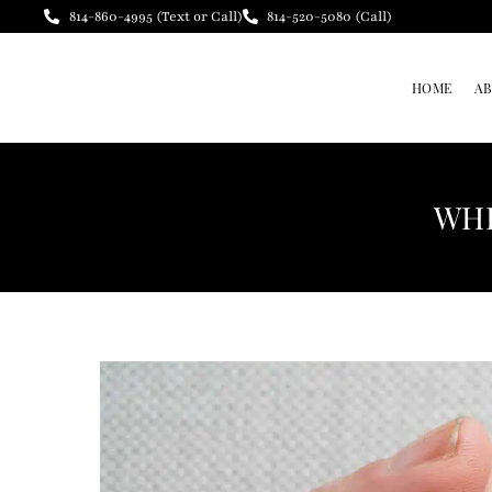
814-860-4995 (Text or Call)
814-520-5080 (Call)
HOME
A
WHE