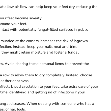
t allow air flow can help keep your feet dry, reducing the
 your feet become sweaty.
around your feet.
ntact with potentially fungal-filled surfaces in public
o rounded at the corners increases the risk of ingrown
ection. Instead, keep your nails neat and trim.
e they might retain moisture and foster a fungal
files. Avoid sharing these personal items to prevent the
a row to allow them to dry completely. Instead, choose
leather or canvas.
ffects blood circulation to your feet, take extra care of your
e identifying and getting rid of infections if your
 fungal diseases. When dealing with someone who has a
s, or nail tools.