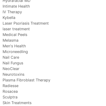
Hydrafacial MD
Intimate Health
IV Therapy
Kybella
Laser Psoriasis Treatment
laser treatment
Medical Peels
Melasma
Men's Health
Microneedling
Nail Care
Nail Fungus
NeoClear
Neurotoxins
Plasma Fibroblast Therapy
Radiesse
Rosacea
Sculptra
Skin Treatments