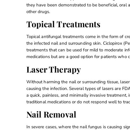
they have been demonstrated to be beneficial, oral a
other drugs.
Topical Treatments
Topical antifungal treatments come in the form of cre
the infected nail and surrounding skin. Ciclopirox (P
treatments that can be used for mild to moderate infe
medications but are a good option for patients who c
Laser Therapy
Without harming the nail or surrounding tissue, laser
causing the infection. Several types of lasers are FD
a quick, painless, and minimally invasive treatment, i
traditional medications or do not respond well to trad
Nail Removal
In severe cases, where the nail fungus is causing sign