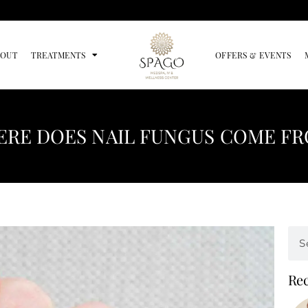
BOUT
TREATMENTS
OFFERS & EVENTS
RE DOES NAIL FUNGUS COME F
Rec